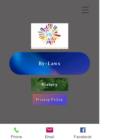
By-Laws
History
Privacy Policy
Phone
Email
Facebook